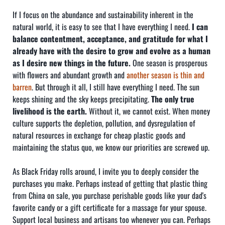
If I focus on the abundance and sustainability inherent in the
natural world, it is easy to see that I have everything I need.
I can
balance contentment, acceptance, and gratitude for what I
already have with the desire to grow and evolve as a human
as I desire new things in the future.
One season is prosperous
with flowers and abundant growth and
another season is thin and
barren
. But through it all, I still have everything I need. The sun
keeps shining and the sky keeps precipitating.
The only true
livelihood is the earth.
Without it, we cannot exist. When money
culture supports the depletion, pollution, and dysregulation of
natural resources in exchange for cheap plastic goods and
maintaining the status quo, we know our priorities are screwed up.
As Black Friday rolls around, I invite you to deeply consider the
purchases you make. Perhaps instead of getting that plastic thing
from China on sale, you purchase perishable goods like your dad's
favorite candy or a gift certificate for a massage for your spouse.
Support local business and artisans too whenever you can. Perhaps