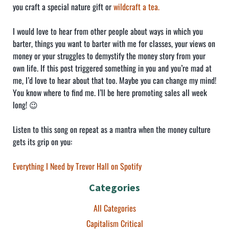
you craft a special nature gift or
wildcraft a tea.
I would love to hear from other people about ways in which you
barter, things you want to barter with me for classes, your views on
money or your struggles to demystify the money story from your
own life. If this post triggered something in you and you’re mad at
me, I’d love to hear about that too. Maybe you can change my mind!
You know where to find me. I’ll be here promoting sales all week
long! 😉
Listen to this song on repeat as a mantra when the money culture
gets its grip on you:
Everything I Need by Trevor Hall on Spotify
Categories
All Categories
Capitalism Critical