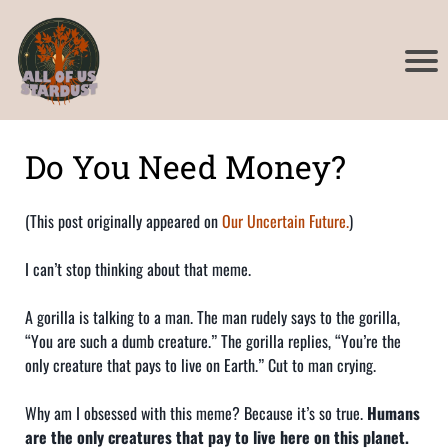
a
u
y
l
l
u
p
v
h
t
r
t
Do You Need Money?
a
d
I
r
i
(This post originally appeared on
Our Uncertain Future.
)
t
d
I
I can’t stop thinking about that meme.
d
g
c
i
r
t
t
A gorilla is talking to a man. The man rudely says to the gorilla,
t
t
a
i
“You are such a dumb creature.” The gorilla replies, “You’re the
only creature that pays to live on Earth.” Cut to man crying.
a
t
i
i
a
i
l
Why am I obsessed with this meme? Because it’s so true.
Humans
i
are the only creatures that pay to live here on this planet.