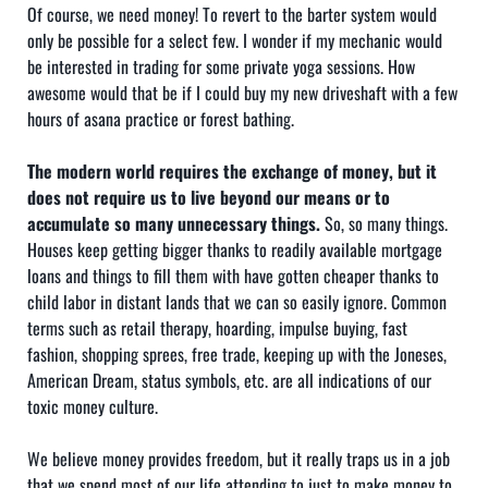
Of course, we need money! To revert to the barter system would
only be possible for a select few. I wonder if my mechanic would
be interested in trading for some private yoga sessions. How
awesome would that be if I could buy my new driveshaft with a few
hours of asana practice or forest bathing.
The modern world requires the exchange of money, but it
does not require us to live beyond our means or to
accumulate so many unnecessary things.
So, so many things.
Houses keep getting bigger thanks to readily available mortgage
loans and things to fill them with have gotten cheaper thanks to
child labor in distant lands that we can so easily ignore. Common
terms such as retail therapy, hoarding, impulse buying, fast
fashion, shopping sprees, free trade, keeping up with the Joneses,
American Dream, status symbols, etc. are all indications of our
toxic money culture.
We believe money provides freedom, but it really traps us in a job
that we spend most of our life attending to just to make money to