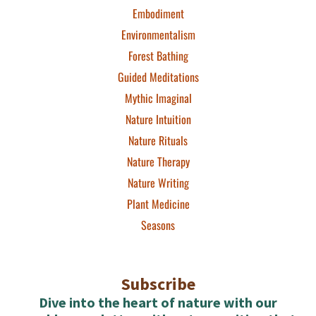
Embodiment
Environmentalism
Forest Bathing
Guided Meditations
Mythic Imaginal
Nature Intuition
Nature Rituals
Nature Therapy
Nature Writing
Plant Medicine
Seasons
Subscribe
Dive into the heart of nature with our