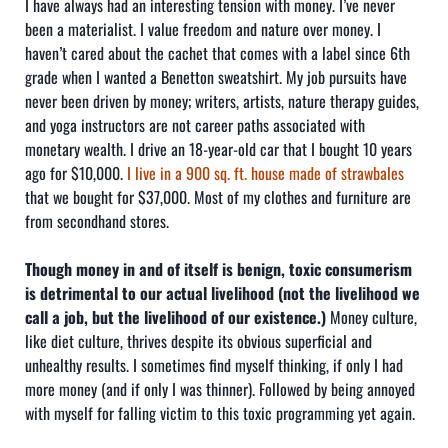
I have always had an interesting tension with money. I’ve never
been a materialist. I value freedom and nature over money. I
haven’t cared about the cachet that comes with a label since 6th
grade when I wanted a Benetton sweatshirt. My job pursuits have
never been driven by money; writers, artists, nature therapy guides,
and yoga instructors are not career paths associated with
monetary wealth. I drive an 18-year-old car that I bought 10 years
ago for $10,000.
I live in a 900 sq. ft. house made of strawbales
that we bought for $37,000. Most of my clothes and furniture are
from secondhand stores.
Though money in and of itself is benign, toxic consumerism
is detrimental to our actual livelihood (not the livelihood we
call a job, but the livelihood of our existence.)
Money culture,
like diet culture, thrives despite its obvious superficial and
unhealthy results. I sometimes find myself thinking, if only I had
more money (and if only I was thinner). Followed by being annoyed
with myself for falling victim to this toxic programming yet again.