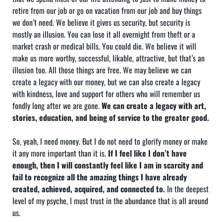
retire from our job or go on vacation from our job and buy things
we don’t need. We believe it gives us security, but security is
mostly an illusion. You can lose it all overnight from theft or a
market crash or medical bills. You could die. We believe it will
make us more worthy, successful, likable, attractive, but that’s an
illusion too. All those things are free. We may believe we can
create a legacy with our money, but we can also create a legacy
with kindness, love and support for others who will remember us
fondly long after we are gone.
We can create a legacy with art,
stories, education, and being of service to the greater good.
So, yeah, I need money. But I do not need to glorify money or make
it any more important than it is.
If I feel like I don’t have
enough, then I will constantly feel like I am in scarcity and
fail to recognize all the amazing things I have already
created, achieved, acquired, and connected to.
In the deepest
level of my psyche, I must trust in the abundance that is all around
us.