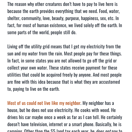
The reason why other creatures don’t have to pay to live here is
because the earth provides everything that we need. Food, water,
shelter, community, love, beauty, purpose, happiness, sex, etc. In
fact, for most of human existence, we lived solely off the earth. In
some parts of the world, people still do.
Living off the utility grid means that I get my electricity from the
sun and my water from the rain. Most people pay for these things.
In fact, in some states you are not allowed to go off the grid or
collect your own water. These states receive payment for these
utilities that could be acquired freely by anyone. And most people
are fine with this idea because that is what they are accustomed
to, paying to live on the earth.
Most of us could not live like my neighbor
. My neighbor has a
house, but he does not use electricity. He cooks with wood. He
drives his car maybe once a week as far as I can tell. He certainly
doesn’t have television, internet or a smart phone. Basically, he is
camping. Other than the $5 land tax each year, he
does not
pay to