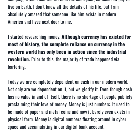
live on Earth. I don’t know all the details of his life, but I am
absolutely amazed that someone like him exists in modern
America and lives next door to me.
I started researching money.
Although currency has existed for
most of history, the complete reliance on currency in the
western world has only been in action since the industrial
revolution.
Prior to this, the majority of trade happened via
bartering.
Today we are completely dependent on cash in our modern world.
Not only are we dependent on it, but we glorify it. Even though cash
has no value in and of itself, there is no shortage of people publicly
proclaiming their love of money. Money is just numbers. It used to
be made of paper and metal coins and now it barely even exists in
physical form. Money is digital numbers floating around in cyber
space and accumulating in our digital bank account.