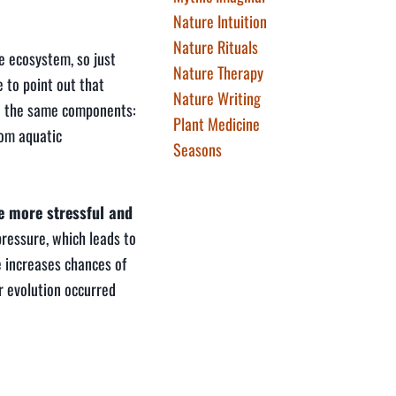
Nature Intuition
Nature Rituals
e ecosystem, so just
Nature Therapy
 to point out that
Nature Writing
nd the same components:
Plant Medicine
rom aquatic
Seasons
be more stressful and
pressure, which leads to
e increases chances of
r evolution occurred