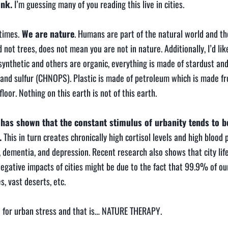
ank.
I’m guessing many of you reading this live in cities.
times.
We are nature
. Humans are part of the natural world and th
t trees, does not mean you are not in nature. Additionally, I’d like
 synthetic and others are organic, everything is made of stardust a
 and sulfur (CHNOPS). Plastic is made of petroleum which is made f
or. Nothing on this earth is not of this earth.
h has shown that the constant stimulus of urbanity tends to 
.
This in turn creates chronically high cortisol levels and high blood 
, dementia, and depression. Recent research also shows that city lif
negative impacts of cities might be due to the fact that 99.9% of ou
s, vast deserts, etc.
ne for urban stress and that is… NATURE THERAPY.