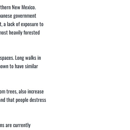
rthern New Mexico.
Japanese government
t, a lack of exposure to
 most heavily forested
 spaces. Long walks in
hown to have similar
om trees, also increase
and that people destress
ns are currently