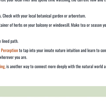
es. Check with your local botanical garden or arboretum.
ntainer of herbs on your balcony or windowsill. Make tea or season y
 lined path.
 Perception
to tap into your innate nature intuition and learn to con
wherever you are.
ing,
is another way to connect more deeply with the natural world a