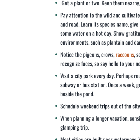
Get a plant or two. Keep them nearby,
Pay attention to the wild and cultivat
and road. Learn its species name, give
some water on a hot day. Show gratitu
environments, such as plantain and dan
Notice the pigeons, crows,
raccoons
, 
recognize faces, so say hello to your n
Visit a city park every day. Perhaps r
subway or bus station. Once a week, go
beside the pond.
Schedule weekend trips out of the city 
When planning a longer vacation, consid
glamping trip.
Most cities are built near waterways. 