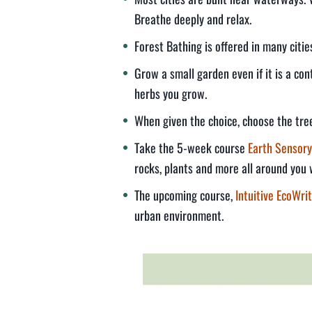
Breathe deeply and relax.
Forest Bathing is offered in many citi
Grow a small garden even if it is a co
herbs you grow.
When given the choice, choose the tree
Take the 5-week course
Earth Sensory
rocks, plants and more all around you 
The upcoming course,
Intuitive EcoWrit
urban environment.