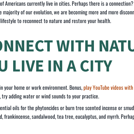
of Americans currently live in cities. Perhaps there is a connectio
he majority of our evolution, we are becoming more and more discon
 lifestyle to reconnect to nature and restore your health.
ONNECT WITH NATU
 LIVE IN A CITY
 in your home or work environment. Bonus,
play YouTube videos with
, try adding water or wind sounds to your practice.
ential oils for the phytoncides or burn tree scented incense or smu
d, frankincense, sandalwood, tea tree, eucalyptus, and myrrh. Perh