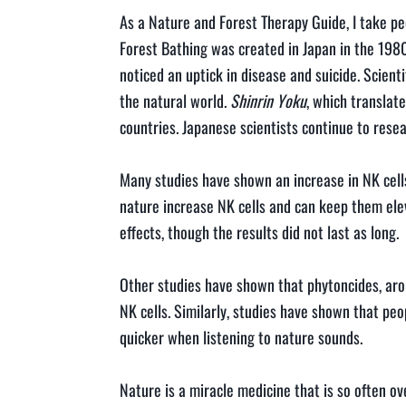
As a Nature and Forest Therapy Guide, I take p
Forest Bathing was created in Japan in the 198
noticed an uptick in disease and suicide. Scienti
the natural world.
Shinrin Yoku
, which translate
countries. Japanese scientists continue to resear
Many studies have shown an increase in NK cells
nature increase NK cells and can keep them ele
effects, though the results did not last as long.
Other studies have shown that phytoncides, arom
NK cells. Similarly, studies have shown that pe
quicker when listening to nature sounds.
Nature is a miracle medicine that is so often 