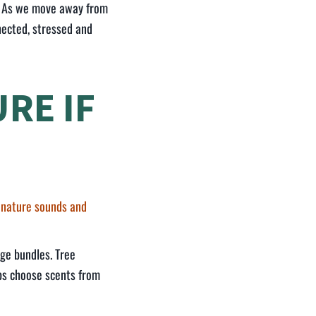
n? As we move away from
nected, stressed and
RE IF
 nature sounds and
dge bundles. Tree
aps choose scents from