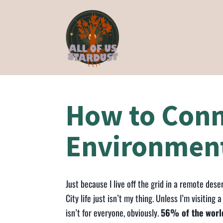
How to Conn
Environmen
Just because I live off the grid in a remote de
City life just isn’t my thing. Unless I’m visiting 
isn’t for everyone, obviously.
56% of the world