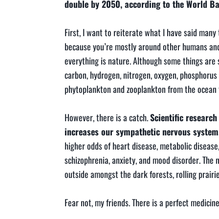
double by 2050, according to the World B
First, I want to reiterate what I have said many 
because you’re mostly around other humans and no
everything is nature. Although some things are
carbon, hydrogen, nitrogen, oxygen, phosphorus
phytoplankton and zooplankton from the ocean flo
However, there is a catch.
Scientific researc
increases our sympathetic nervous system
higher odds of heart disease, metabolic disease
schizophrenia, anxiety, and mood disorder. The 
outside amongst the dark forests, rolling prairie
Fear not, my friends. There is a perfect medici