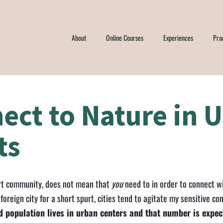
About
Online Courses
Experiences
Pra
ect to Nature in 
ts
sert community, does not mean that
you
need to in order to connect wi
a foreign city for a short spurt, cities tend to agitate my sensitive con
 population lives in urban centers and that number is expe