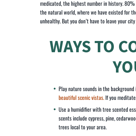
medicated, the highest number in history. 80% 
the natural world, where we have existed for t
unhealthy. But you don’t have to leave your city
WAYS TO C
YOU
Play nature sounds in the background
beautiful scenic vistas.
If you meditate
Use a humidifier with tree scented ess
scents include cypress, pine, cedarwoo
trees local to your area.