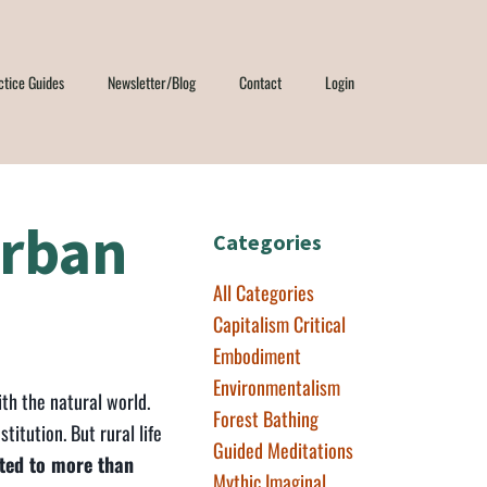
ctice Guides
Newsletter/Blog
Contact
Login
Urban
Categories
All Categories
Capitalism Critical
Embodiment
Environmentalism
th the natural world.
Forest Bathing
stitution. But rural life
Guided Meditations
cted to more than
Mythic Imaginal