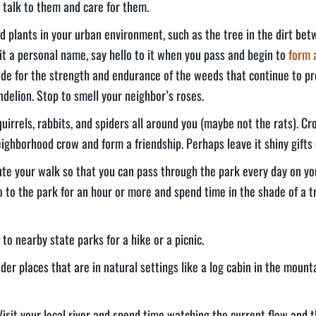
 talk to them and care for them.
ed plants in your urban environment, such as the tree in the dirt be
 it a personal name, say hello to it when you pass and begin to
form 
de for the strength and endurance of the weeds that continue to pr
delion. Stop to smell your neighbor’s roses.
squirrels, rabbits, and spiders all around you (maybe not the rats). C
eighborhood crow and form a friendship. Perhaps leave it shiny gifts
oute your walk so that you can pass through the park every day on y
 to the park for an hour or more and spend time in the shade of a t
to nearby state parks for a hike or a picnic.
er places that are in natural settings like a log cabin in the mount
Visit your local river and spend time watching the current flow and 