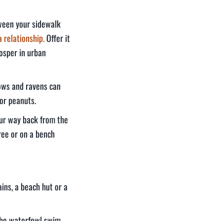
tween your sidewalk
a relationship.
Offer it
osper in urban
rows and ravens can
 or peanuts.
our way back from the
ree or on a bench
ains, a beach hut or a
the waterfowl swim.