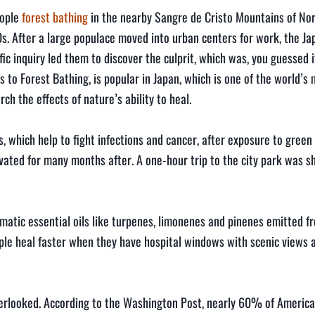
eople
forest bathing
in the nearby Sangre de Cristo Mountains of No
0s. After a large populace moved into urban centers for work, the 
fic inquiry led them to discover the culprit, which was, you guessed i
s to Forest Bathing, is popular in Japan, which is one of the world’s
ch the effects of nature’s ability to heal.
, which help to fight infections and cancer, after exposure to green
vated for many months after. A one-hour trip to the city park was s
atic essential oils like turpenes, limonenes and pinenes emitted fr
ople heal faster when they have hospital windows with scenic views 
overlooked. According to the Washington Post, nearly 60% of America