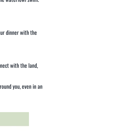
our dinner with the
nect with the land,
round you, even in an