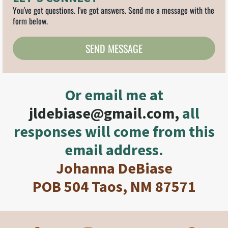
You've got questions. I've got answers. Send me a message with the
form below.
SEND MESSAGE
Or email me at
jldebiase@gmail.com
,
all
responses will come from this
email address.
Johanna DeBiase
POB 504 Taos, NM 87571