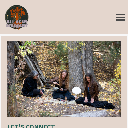
LET'S CONNECT