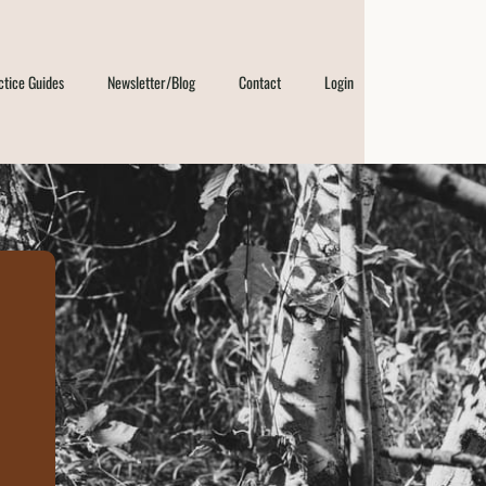
ctice Guides
Newsletter/Blog
Contact
Login