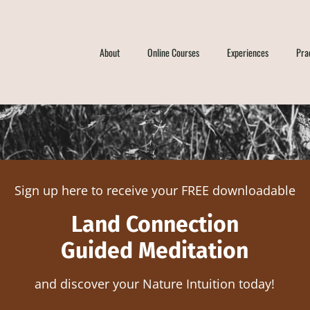
About
Online Courses
Experiences
Pra
Sign up here to receive your FREE downloadable
Land Connection
Guided Meditation
and discover your Nature Intuition today!