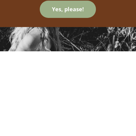
Yes, please!