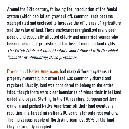
Around the 12th century, following the introduction of the feudal
system (which capitalism grew out of), common lands became
appropriated and enclosed to increase the efficiency of agriculture
and the value of land. These enclosures marginalized many poor
people and especially affected elderly and unmarried women who
became vehement protestors of the loss of common land rights.
The Witch Trials not coincidentally soon followed with the added
“benefit” of eliminating these protestors.
Pre-colonial Native Americans
had many different systems of
property ownership, but often land was commonly shared and
regulated. Usually, land was considered to belong to the entire
tribe, though there were clear boundaries of where their tribal land
ended and began. Starting in the 17th century, European settlers
came in and pushed Native Americans off their land eventually
resulting in a forced migration 200 years later onto reservations.
The indigenous people of North American lost 99% of the land
they historically occupied.