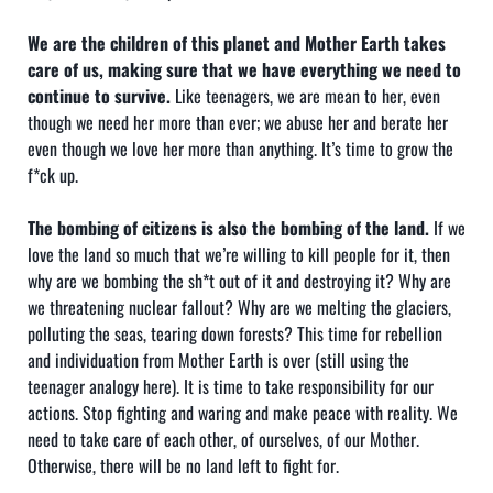
We are the children of this planet and Mother Earth takes
care of us, making sure that we have everything we need to
continue to survive.
Like teenagers, we are mean to her, even
though we need her more than ever; we abuse her and berate her
even though we love her more than anything. It’s time to grow the
f*ck up.
The bombing of citizens is also the bombing of the land.
If we
love the land so much that we’re willing to kill people for it, then
why are we bombing the sh*t out of it and destroying it? Why are
we threatening nuclear fallout? Why are we melting the glaciers,
polluting the seas, tearing down forests? This time for rebellion
and individuation from Mother Earth is over (still using the
teenager analogy here). It is time to take responsibility for our
actions. Stop fighting and waring and make peace with reality. We
need to take care of each other, of ourselves, of our Mother.
Otherwise, there will be no land left to fight for.