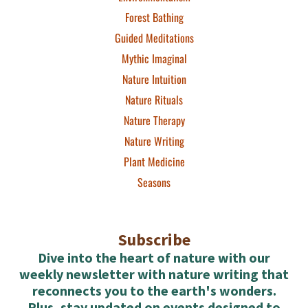
Forest Bathing
Guided Meditations
Mythic Imaginal
Nature Intuition
Nature Rituals
Nature Therapy
Nature Writing
Plant Medicine
Seasons
Subscribe
Dive into the heart of nature with our
weekly newsletter with nature writing that
reconnects you to the earth's wonders.
Plus, stay updated on events designed to