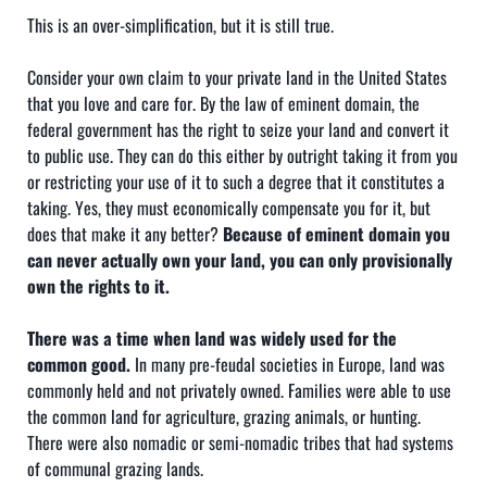
This is an over-simplification, but it is still true.
Consider your own claim to your private land in the United States
that you love and care for. By the law of eminent domain, the
federal government has the right to seize your land and convert it
to public use. They can do this either by outright taking it from you
or restricting your use of it to such a degree that it constitutes a
taking. Yes, they must economically compensate you for it, but
does that make it any better?
Because of eminent domain you
can never actually own your land, you can only provisionally
own the rights to it.
There was a time when land was widely used for the
common good.
In many pre-feudal societies in Europe, land was
commonly held and not privately owned. Families were able to use
the common land for agriculture, grazing animals, or hunting.
There were also nomadic or semi-nomadic tribes that had systems
of communal grazing lands.