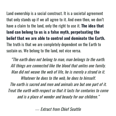
Land ownership is a social construct. It is a societal agreement
that only stands up if we all agree to it. And even then, we don’t
have a claim to the land, only the right to use it.
The idea that
land can belong to us is a false myth, perpetuating the
belief that we are able to control and dominate the Earth.
The truth is that we are completely dependent on the Earth to
sustain us. We belong to the land, not vice versa.
“The earth does not belong to man, man belongs to the earth.
All things are connected like the blood that unites one family.
Man did not weave the web of life, he is merely a strand in it.
Whatever he does to the web, he does to himself.
The earth is sacred and men and animals are but one part of it.
Treat the earth with respect so that it lasts for centuries to come
and is a place of wonder and beauty for our children.”
― Extract from Chief Seattle