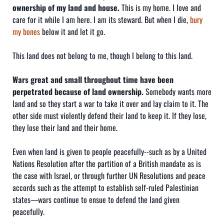
ownership of my land and house.
This is my home. I love and
care for it while I am here. I am its steward. But when I die,
bury
my bones
below it and let it go.
This land does not belong to me, though I belong to this land.
Wars great and small throughout time have been
perpetrated because of land ownership.
Somebody wants more
land and so they start a war to take it over and lay claim to it. The
other side must violently defend their land to keep it. If they lose,
they lose their land and their home.
Even when land is given to people peacefully--such as by a United
Nations Resolution after the partition of a British mandate as is
the case with Israel, or through further UN Resolutions and peace
accords such as the attempt to establish self-ruled Palestinian
states—wars continue to ensue to defend the land given
peacefully.