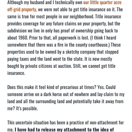
Although my husband and I technically own
our little quarter acre
off-grid property
, we were not able to get title insurance on it. The
same is true for most people in our neighborhood. Title insurance
provides coverage for any future claims on your property, but the
subdivision we live in only has proof of ownership going back to
about 1960. Prior to that, all paperwork is lost. (I think I heard
somewhere that there was a fire in the county courthouse.) These
properties used to be owned by a sketchy company that stopped
paying taxes and the land went to the state. It is now mostly
bought by private citizens at auction. Still, we cannot get title
insurance.
Does this make it feel kind of precarious at times? Yes. Could
someone arrive on a dark horse out of nowhere and lay claim to my
land and all the surrounding land and potentially take it away from
me? It’s possible.
This uncertain situation has been a practice of non-attachment for
me.
I have had to release my attachment to the idea of