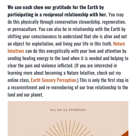
We can each show our gratitude for the Earth by
participating in a reciprocal relationship with her.
You may
do this physically through conservation stewardship, regeneration,
or permaculture. You can also be in relationship with the Earth by
shifting your consciousness to understand that she is alive and not
an object for exploitation, and living your life in this truth.
Nature
Intuitives
can do this energetically with your love and attention by
sending healing energy to the land when it is needed and helping to
clear the pain and violence inflicted. (If you are interested in
learning more about becoming a Nature Intuitive, check out my
online class,
Earth Sensory Perception.
) This is only the first step in
a recommitment and re-memebering of our true relationship to the
land and our planet.