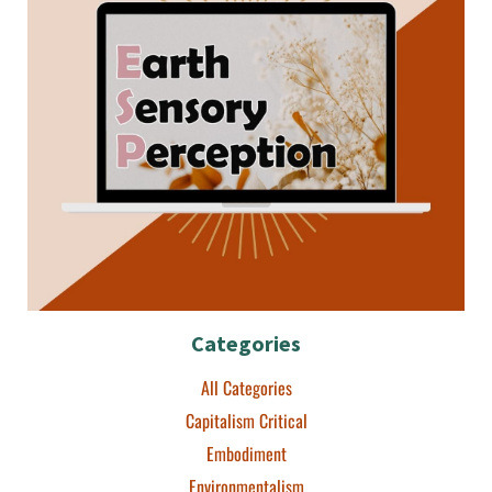
Categories
All Categories
Capitalism Critical
Embodiment
Environmentalism