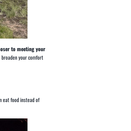
loser to meeting your
o broaden your comfort
n eat food instead of