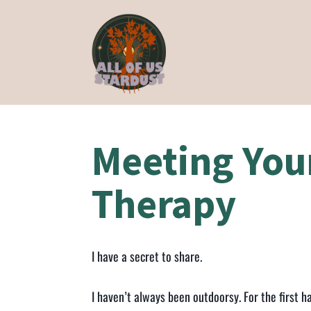
Meeting You
Therapy
I have a secret to share.
I haven’t always been outdoorsy. For the first ha