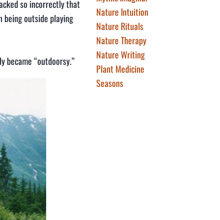
packed so incorrectly that
Nature Intuition
n being outside playing
Nature Rituals
Nature Therapy
Nature Writing
dly became “outdoorsy.”
Plant Medicine
Seasons