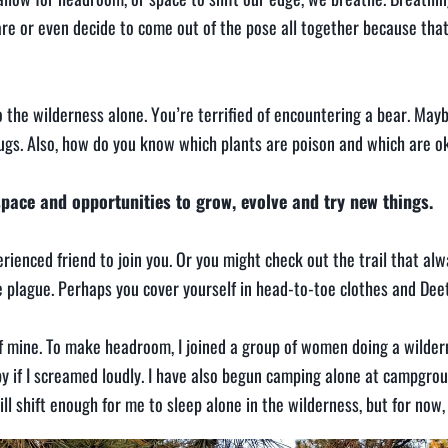
re or even decide to come out of the pose all together because tha
 the wilderness alone. You’re terrified of encountering a bear. Mayb
 bugs. Also, how do you know which plants are poison and which are o
ace and opportunities to grow, evolve and try new things.
ienced friend to join you. Or you might check out the trail that al
e plague. Perhaps you cover yourself in head-to-toe clothes and Deet
of mine. To make headroom, I joined a group of women doing a wilderne
 if I screamed loudly. I have also begun camping alone at campgrou
ll shift enough for me to sleep alone in the wilderness, but for now, t