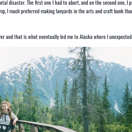
tal disaster. The first one I had to abort, and on the second one, I 
p, I much preferred making lanyards in the arts and craft bunk tha
over and that is what eventually led me to Alaska where I unexpecte