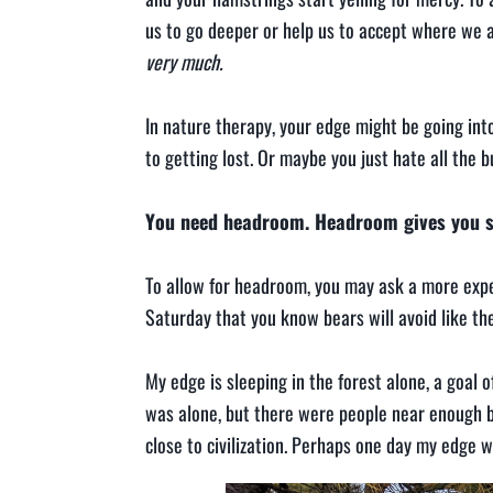
us to go deeper or help us to accept where we a
very much.
In nature therapy, your edge might be going into
to getting lost. Or maybe you just hate all the
You need headroom. Headroom gives you sp
To allow for headroom, you may ask a more exper
Saturday that you know bears will avoid like th
My edge is sleeping in the forest alone, a goal 
was alone, but there were people near enough by
close to civilization. Perhaps one day my edge wi