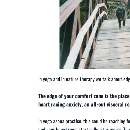
In yoga and in nature therapy we talk about edg
The edge of your comfort zone is the place 
heart racing anxiety, an all-out visceral r
In yoga asana practice, this could be reaching 
and your hamstrings start yelling for mercy. To