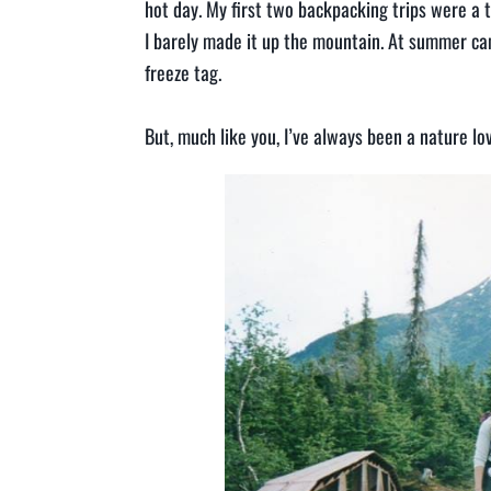
hot day. My first two backpacking trips were a to
I barely made it up the mountain. At summer cam
freeze tag.
But, much like you, I’ve always been a nature l