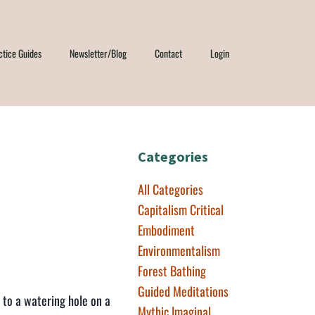
ctice Guides
Newsletter/Blog
Contact
Login
e
Categories
All Categories
Capitalism Critical
Embodiment
Environmentalism
Forest Bathing
Guided Meditations
d to a watering hole on a
Mythic Imaginal