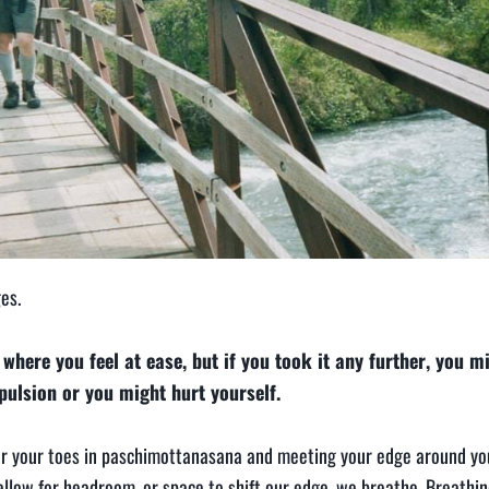
es.
where you feel at ease, but if you took it any further, you mi
epulsion or you might hurt yourself.
for your toes in paschimottanasana and meeting your edge around you
 allow for headroom, or space to shift our edge, we breathe. Breathi