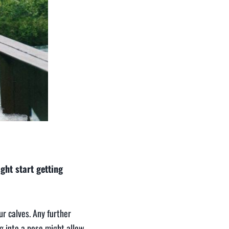
ght start getting
r calves. Any further
ng into a pose might allow