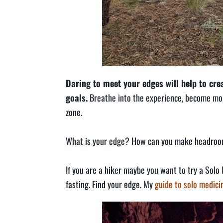
Daring to meet your edges will help to cr
goals.
Breathe into the experience, become mor
zone.
What is your edge? How can you make headro
If you are a hiker maybe you want to try a Solo 
fasting. Find your edge. My
guide to solo medic