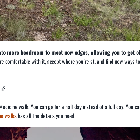
eate more headroom to meet new edges, allowing you to get c
e comfortable with it, accept where you’re at, and find new ways t
om?
Medicine walk. You can go for a half day instead of a full day. You ca
ine walks
has all the details you need.