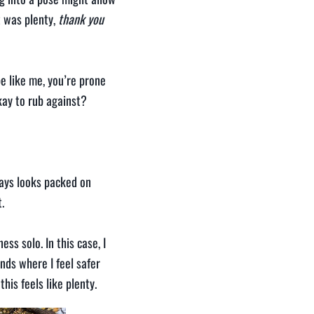
t was plenty,
thank you
e like me, you’re prone
kay to rub against?
ways looks packed on
.
ss solo. In this case, I
nds where I feel safer
his feels like plenty.