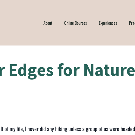
About
Online Courses
Experiences
Pra
r Edges for Natur
lf of my life, I never did any hiking unless a group of us were heade