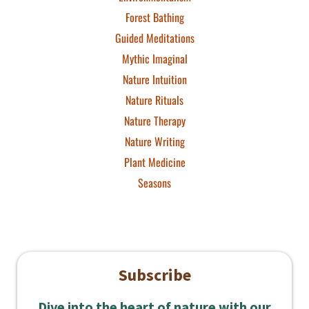
Forest Bathing
Guided Meditations
Mythic Imaginal
Nature Intuition
Nature Rituals
Nature Therapy
Nature Writing
Plant Medicine
Seasons
Subscribe
Dive into the heart of nature with our