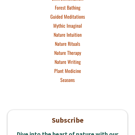
Forest Bathing
Guided Meditations
Mythic Imaginal
Nature Intuition
Nature Rituals
Nature Therapy
Nature Writing
Plant Medicine
Seasons
Subscribe
Dive into the heart of nature with our