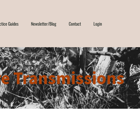
ctice Guides
Newsletter/Blog
Contact
Login
e Transmissions