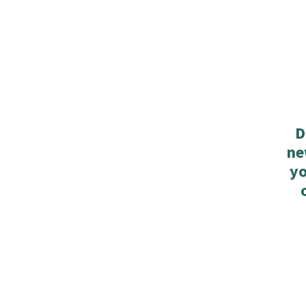
D
ne
yo