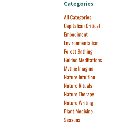
Categories
All Categories
Capitalism Critical
Embodiment
Environmentalism
Forest Bathing
Guided Meditations
Mythic Imaginal
Nature Intuition
Nature Rituals
Nature Therapy
Nature Writing
Plant Medicine
Seasons