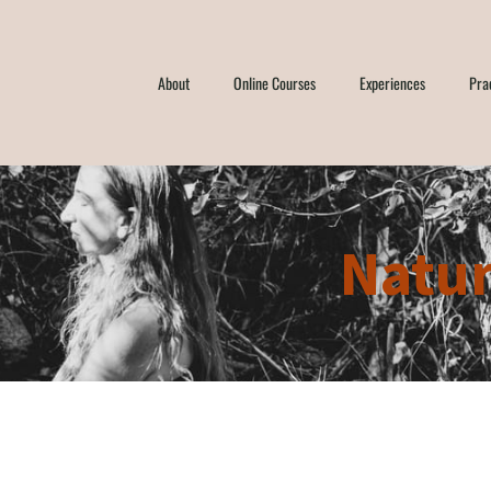
About
Online Courses
Experiences
Pra
Natur