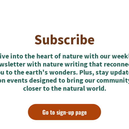
Subscribe
ive into the heart of nature with our week
wsletter with nature writing that reconne
u to the earth's wonders. Plus, stay upda
on events designed to bring our communit
closer to the natural world.
Go to sign-up page