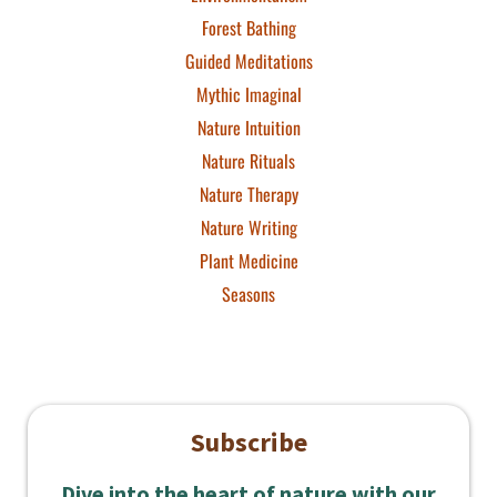
Forest Bathing
Guided Meditations
Mythic Imaginal
Nature Intuition
Nature Rituals
Nature Therapy
Nature Writing
Plant Medicine
Seasons
Subscribe
Dive into the heart of nature with our