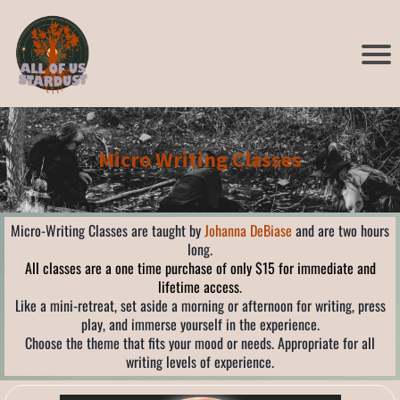
Micro Writing Classes
Micro-Writing Classes are taught by
Johanna DeBiase
and are two hours
long.
All classes are a one time purchase of only $15 for immediate and
lifetime access
.
Like a mini-retreat, set aside a morning or afternoon for writing, press
play, and immerse yourself in the experience.
Choose the theme that fits your mood or needs. Appropriate for all
writing levels of experience.