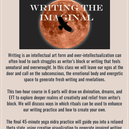
Writing is an intellectual art form and over-intellectualization can
often lead to such struggles as writer’s block or writing that feels
unnatural and overwrought. In this class we will leave our egos at the
door and call on the subconscious, the emotional body and energetic
space to generate fresh writing and revelations.
This two-hour course in 6 parts will draw on divination, dreams, and
EFT to explore deeper realms of creativity and relief from writer's
block. We will discuss ways in which rituals can be used to enhance
our writing practice and how to create your own.
The final 45-minute yoga nidra practice will guide you into a relaxed
theta state, using creative visualization to generate inspired writing.