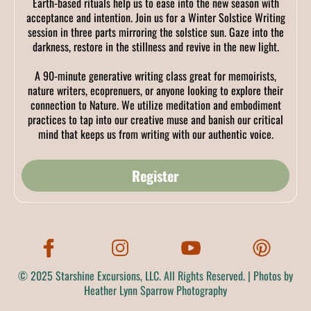
Earth-based rituals help us to ease into the new season with
acceptance and intention. Join us for a Winter Solstice Writing
session in three parts mirroring the solstice sun. Gaze into the
darkness, restore in the stillness and revive in the new light.
A 90-minute generative writing class great for memoirists,
nature writers, ecoprenuers, or anyone looking to explore their
connection to Nature. We utilize meditation and embodiment
practices to tap into our creative muse and banish our critical
mind that keeps us from writing with our authentic voice.
Register
© 2025 Starshine Excursions, LLC. All Rights Reserved. | Photos by
Heather Lynn Sparrow Photography