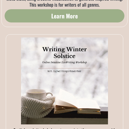
This workshop is for writers of all genres.
Learn More