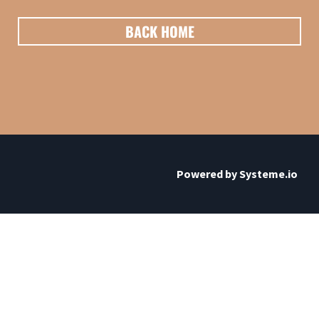
BACK HOME
Powered by
Systeme.io