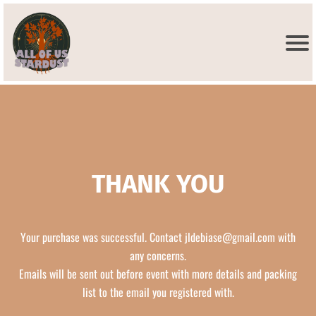
THANK YOU
Your purchase was successful. Contact
jldebiase@gmail.com
with
any concerns.
Emails will be sent out before event with more details and packing
list to the email you registered with.